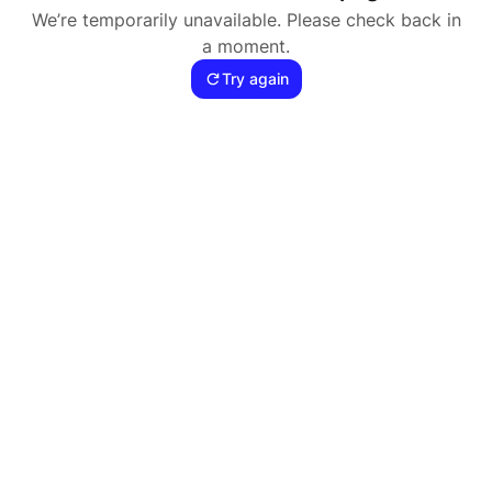
We’re temporarily unavailable. Please check back in
a moment.
Try again