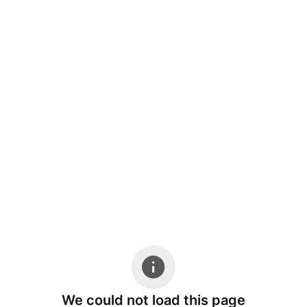
We could not load this page