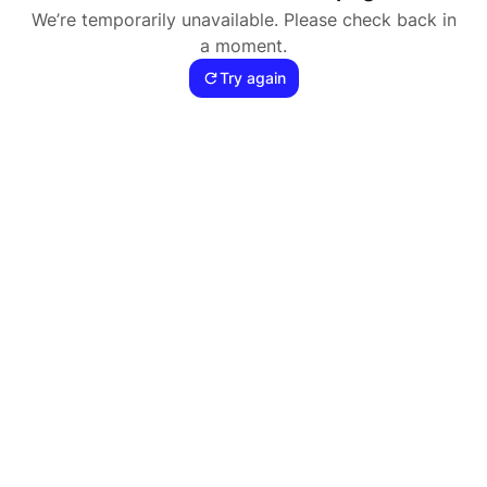
We’re temporarily unavailable. Please check back in
a moment.
Try again