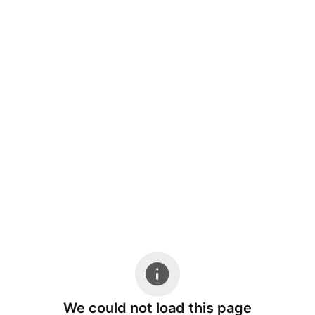
We could not load this page